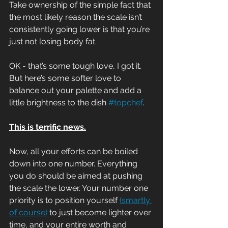
Take ownership of the simple fact that 
the most likely reason the scale isn’t 
consistently going lower is that you’re 
just not losing body fat.
OK - that’s some tough love, I got it. 
But here’s some softer love to 
balance out your palette and add a 
little brightness to the dish 
#topchef
.
This is terrific news.
Now, all your efforts can be boiled 
down into one number. Everything 
you do should be aimed at pushing 
the scale the lower. Your number one 
priority is to position yourself 
(smartly 
of course)
 to just become lighter over 
time, and your entire worth and 