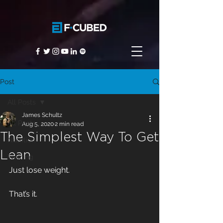
Post
All Posts
James Schultz
All Posts
Aug 5, 2020
2 min read
The Simplest Way To Get
Nutrition
Lean
Training
Just lose weight.
That’s it.