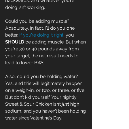
backwards, and whatever you’re 
doing isn’t working. 
Could you be adding muscle? 
Absolutely. In fact, I’ll do you one 
better. 
If you’re doing it right,
 you 
SHOULD
 be adding muscle. But when 
you’re 30 or 40 pounds away from 
your target, the net result needs to 
lead to lower BWs.
Also, could you be holding water? 
Yes, and this will legitimately happen 
on a weigh-in, or two, or three, or five. 
But don’t kid yourself. Your nightly 
Sweet & Sour Chicken isn’t 
just
 high 
sodium, and you haven’t been holding 
water since Valentine’s Day.