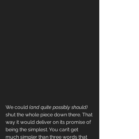
We could 
(and quite possibly should)
shut the whole piece down there. That 
way it would deliver on its promise of 
being the simplest. You can’t get 
much simpler than three words that 