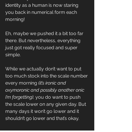
identity as a human is now staring 
you back in numerical form each 
morning!
Eh, maybe we pushed it a bit too far 
there. But nevertheless, everything 
just got really focused and super 
simple.
While we actually don’t want to put 
too much stock into the scale number 
every morning 
(it’s ironic and 
oxymoronic and possibly another onic 
I’m forgetting),
 you do want to push 
the scale lower on any given day. But 
many days it won’t go lower and it 
shouldn’t go lower and that’s okay.