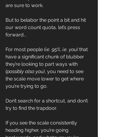
are sure to work.
But to belabor the point a bit and hit 
our word count quota, let’s press 
forward...
For most people 
(i.e. 95%, i.e. you)
 that 
have a significant chunk of blubber 
they’re looking to part ways with 
(possibly also you)
, you need to see 
the scale move lower to get where 
you’re trying to go. 
Don’t search for a shortcut, and don’t 
try to find the trapdoor. 
If you see the scale consistently 
heading higher, you’re going 