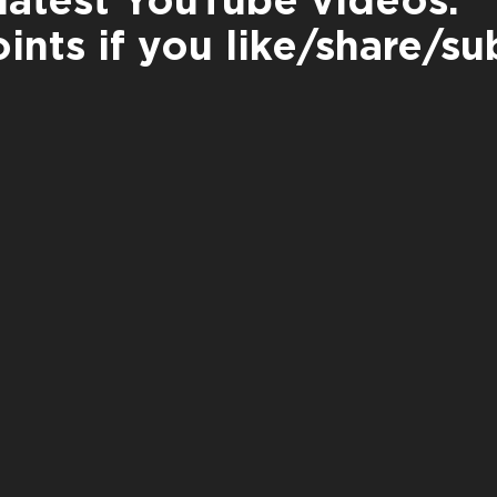
latest YouTube videos:
ints if you like/share/su