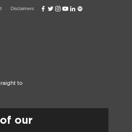
t
Disclaimers
raight to
of our