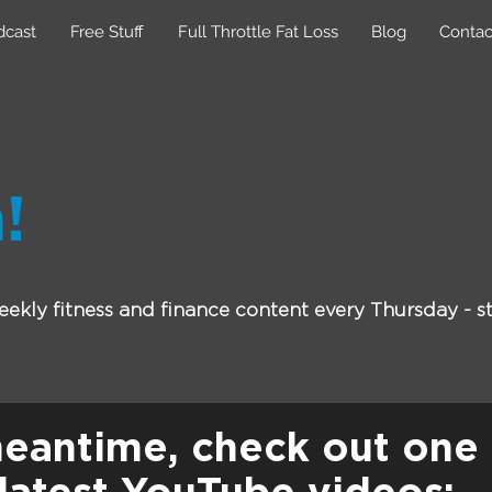
dcast
Free Stuff
Full Throttle Fat Loss
Blog
Contac
!
ekly fitness and finance content every Thursday - st
meantime, check out one 