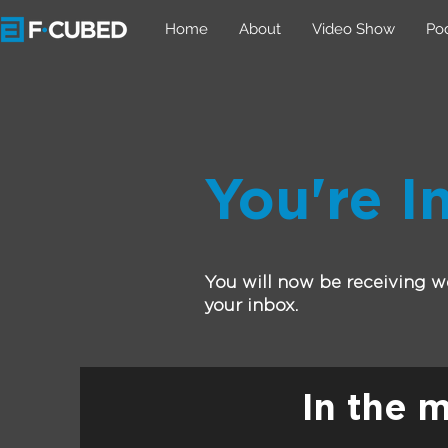
Home
About
Video Show
Po
You're In
You will now be receiving we
your inbox.
In the 