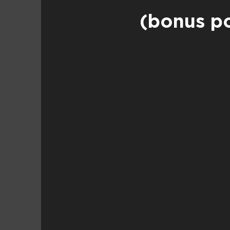
(bonus po