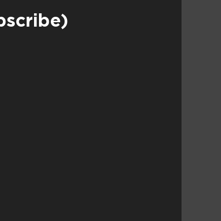
bscribe)