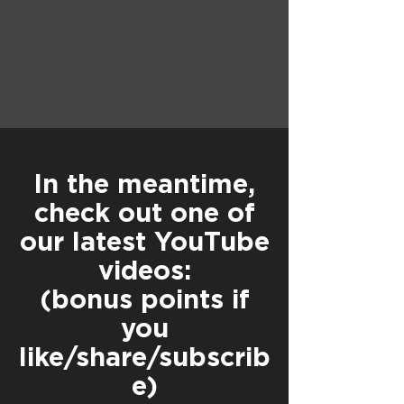
In the meantime,
check out one of
our latest YouTube
videos:
(bonus points if
you
like/share/subscrib
e)