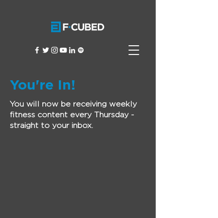
You're In!
You will now be receiving weekly
fitness content every Thursday -
straight to your inbox.