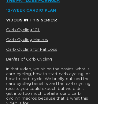
THE FAT LOSS FORMULA
12-WEEK CARDIO PLAN
VIDEOS IN THIS SERIES:
Carb Cycling 101
Carb Cycling Macros
Carb Cycling for Fat Loss
Benfits of Carb Cycling
In that video, we hit on the basics: what is
carb cycling, how to start carb cycling, or
how to carb cycle. We briefly outlined the
carb cycling benefits and the carb cycling
results you could expect, but we didn’t
get into too much detail around carb
cycling macros because that is what this
video is for.
Be sure to check out the next video in this
series:
Carb Cycling for Fat Loss.
In that video, we’ll lay out specifically how
you might use a carb cycling diet to lose