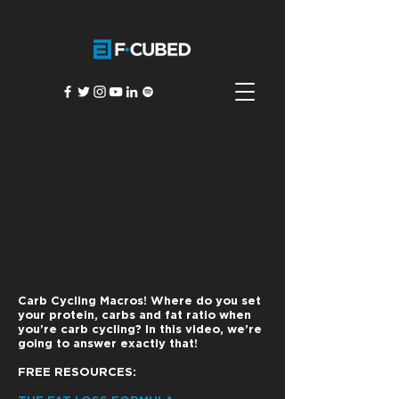
Carb Cycling Macros! Where do you set
your protein, carbs and fat ratio when
you’re carb cycling? In this video, we’re
going to answer exactly that!
FREE RESOURCES: