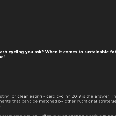
arb cycling you ask? When it comes to sustainable fat 
ne!
ting, or clean eating - carb cycling 2019 is the answer. Th
fits that can’t be matched by other nutritional strategies. 
!