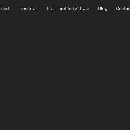
dcast
Free Stuff
Full Throttle Fat Loss
Blog
Contac