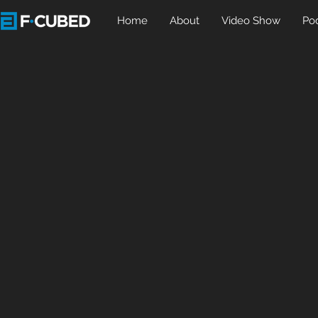
Home
About
Video Show
Po