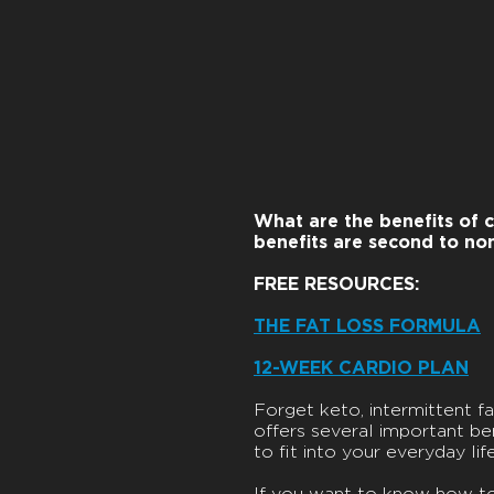
What are the benefits of c
benefits are second to no
FREE RESOURCES:
THE FAT LOSS FORMULA
12-WEEK CARDIO PLAN
Forget keto, intermittent fas
offers several important bene
to fit into your everyday life