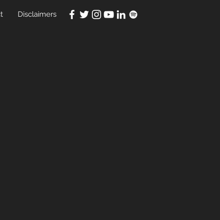
t
Disclaimers