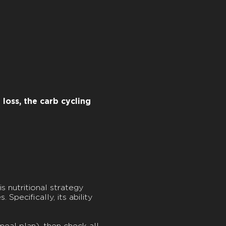
loss, the carb cycling
is nutritional strategy
Specifically, its ability